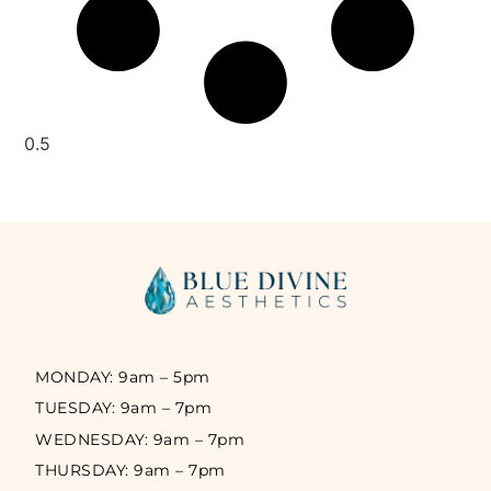
MONDAY: 9am – 5pm
TUESDAY: 9am – 7pm
WEDNESDAY: 9am – 7pm
THURSDAY: 9am – 7pm