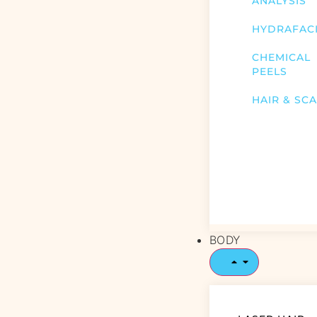
ANALYSIS
HYDRAFAC
CHEMICAL
PEELS
HAIR & SC
BODY