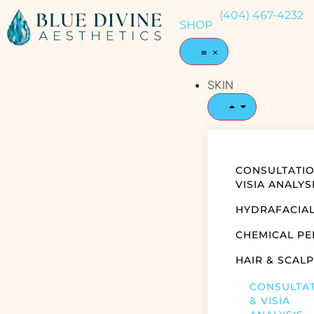
(404) 467-4232
SHOP
SKIN
CONSULTATIO
VISIA ANALYS
HYDRAFACIA
CHEMICAL PE
HAIR & SCALP
CONSULTA
& VISIA