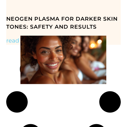
NEOGEN PLASMA FOR DARKER SKIN
TONES: SAFETY AND RESULTS
read more »