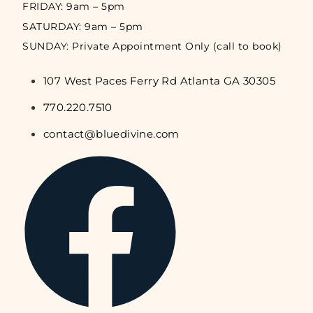
FRIDAY: 9am – 5pm
SATURDAY: 9am – 5pm
SUNDAY: Private Appointment Only (call to book)
107 West Paces Ferry Rd Atlanta GA 30305
770.220.7510
contact@bluedivine.com