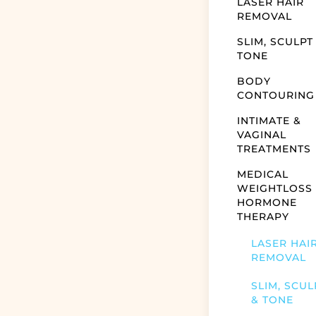
LASER HAIR
REMOVAL
SLIM, SCULPT
TONE
BODY
CONTOURING
INTIMATE &
VAGINAL
TREATMENTS
MEDICAL
WEIGHTLOSS
HORMONE
THERAPY
LASER HAI
REMOVAL
SLIM, SCUL
& TONE