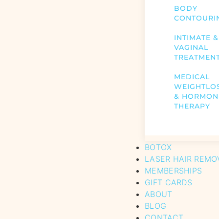
BODY
CONTOURI
INTIMATE &
VAGINAL
TREATMEN
MEDICAL
WEIGHTLO
& HORMON
THERAPY
BOTOX
LASER HAIR REMO
MEMBERSHIPS
GIFT CARDS
ABOUT
BLOG
CONTACT