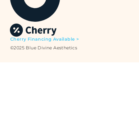
Cherry Financing Available >
©2025 Blue Divine Aesthetics