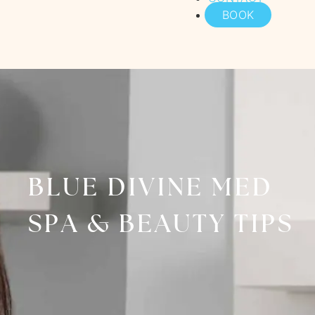
BOOK
BLUE DIVINE MED
SPA & BEAUTY TIPS