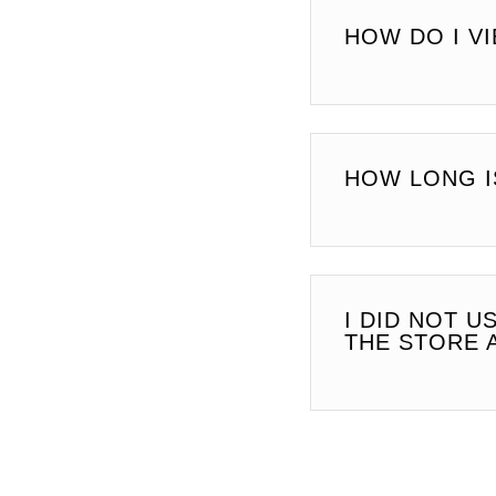
HOW DO I V
HOW LONG I
I DID NOT U
THE STORE 