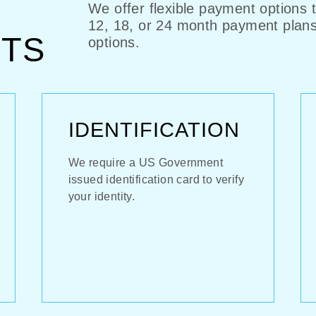
We offer flexible payment options 
12, 18, or 24 month payment plan
TS
options.
IDENTIFICATION
We require a US Government
issued identification card to verify
your identity.