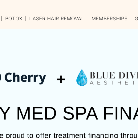
BOTOX
LASER HAIR REMOVAL
MEMBERSHIPS
G
+
Y MED SPA FIN
 proud to offer treatment financing thro