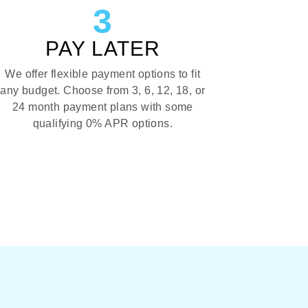
3
PAY LATER
We offer flexible payment options to fit
any budget. Choose from 3, 6, 12, 18, or
24 month payment plans with some
qualifying 0% APR options.