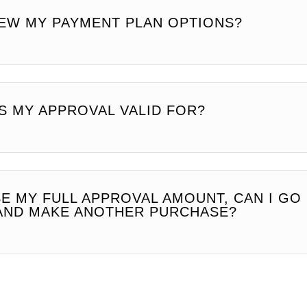
IEW MY PAYMENT PLAN OPTIONS?
S MY APPROVAL VALID FOR?
SE MY FULL APPROVAL AMOUNT, CAN I GO
AND MAKE ANOTHER PURCHASE?