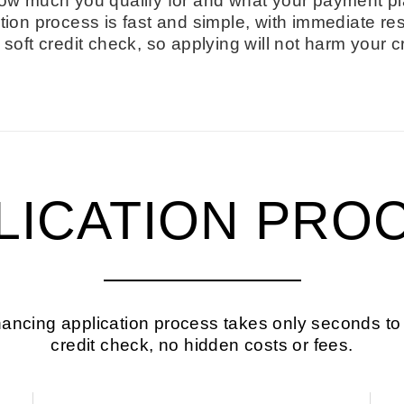
ow much you qualify for and what your payment pl
tion process is fast and simple, with immediate res
soft credit check, so applying will not harm your c
LICATION PRO
ancing application process takes only seconds to
credit check, no hidden costs or fees.