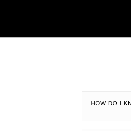
HOW DO I K