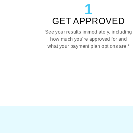
1
GET APPROVED
See your results immediately, including
how much you’re approved for and
what your payment plan options are.*