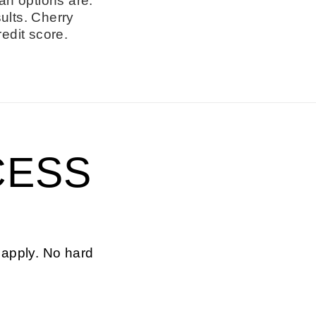
an options are.
ults. Cherry
redit score.
CESS
 apply. No hard