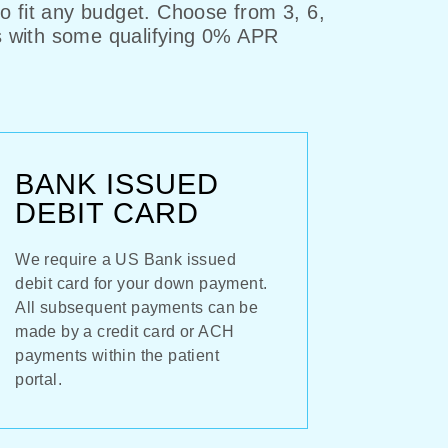
to fit any budget. Choose from 3, 6,
s with some qualifying 0% APR
BANK ISSUED
DEBIT CARD
We require a US Bank issued
debit card for your down payment.
All subsequent payments can be
made by a credit card or ACH
payments within the patient
portal.