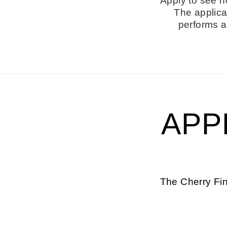
Apply to see h
The applica
performs a 
APP
The Cherry Fin