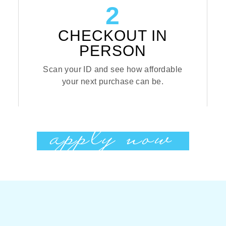
2
CHECKOUT IN
PERSON
Scan your ID and see how affordable
your next purchase can be.
apply now