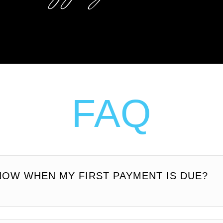
FAQ
NOW WHEN MY FIRST PAYMENT IS DUE?