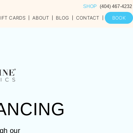
SHOP
(404) 467-4232
IFT CARDS
ABOUT
BLOG
CONTACT
BOOK
ANCING
ugh our