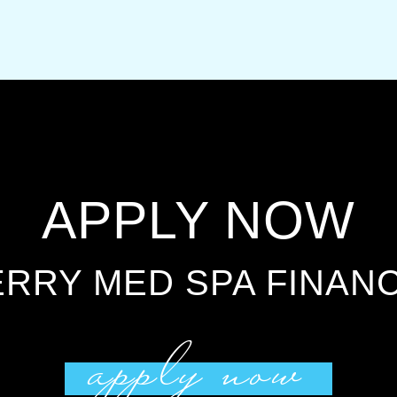
APPLY NOW
RRY MED SPA FINAN
apply now