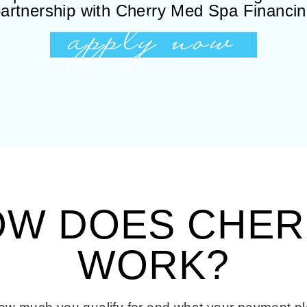
apply now
artnership with Cherry Med Spa Financi
OW DOES CHER
WORK?