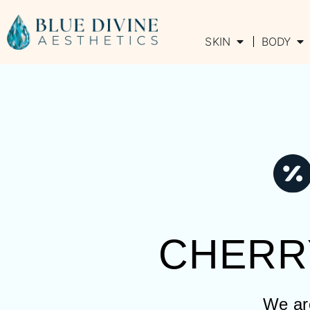
SKIN
BODY
CHERR
We are