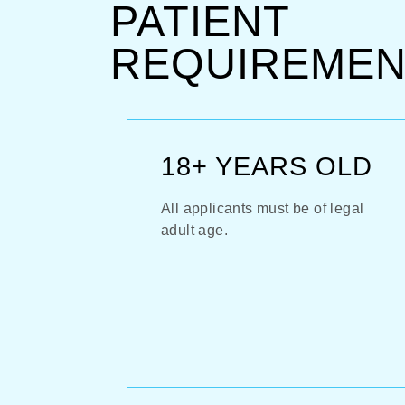
PATIENT
REQUIREMEN
18+ YEARS OLD
All applicants must be of legal
adult age.