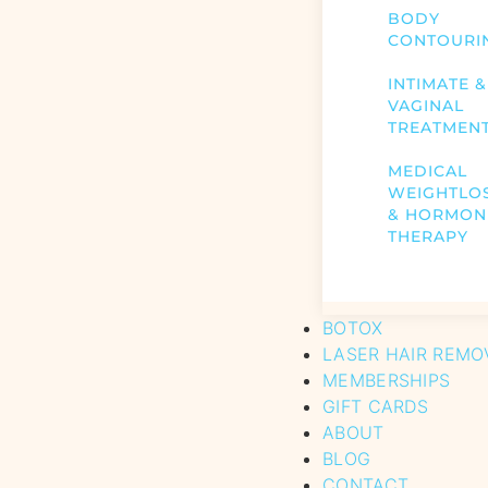
BODY
CONTOURI
INTIMATE &
VAGINAL
TREATMEN
MEDICAL
WEIGHTLO
& HORMON
THERAPY
BOTOX
LASER HAIR REMO
MEMBERSHIPS
GIFT CARDS
ABOUT
BLOG
CONTACT