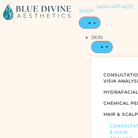
(404) 467-4232
SHOP
SKIN
CONSULTATIO
VISIA ANALYS
HYDRAFACIA
CHEMICAL PE
HAIR & SCALP
CONSULTA
& VISIA