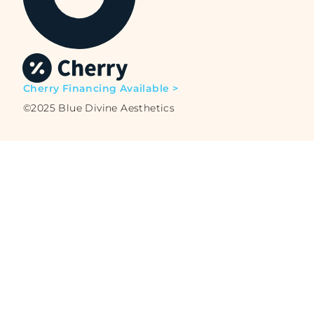
Cherry Financing Available >
©2025 Blue Divine Aesthetics