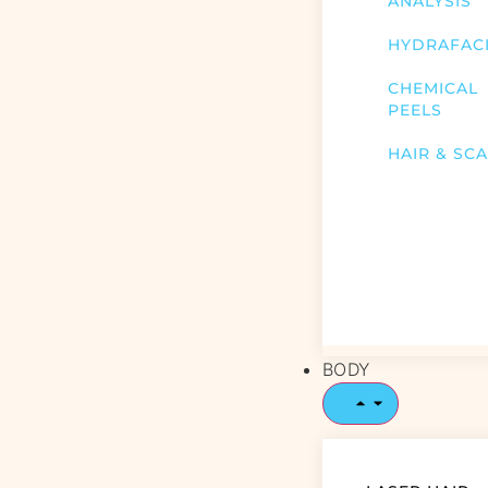
ANALYSIS
HYDRAFAC
CHEMICAL
PEELS
HAIR & SC
BODY