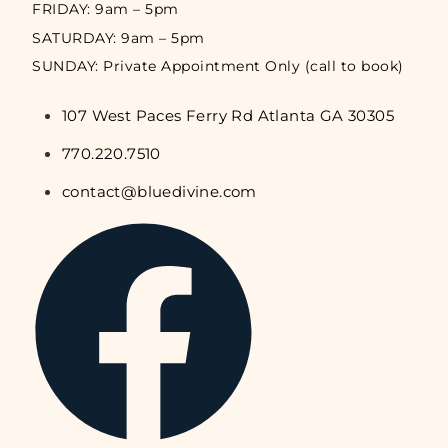
FRIDAY: 9am – 5pm
SATURDAY: 9am – 5pm
SUNDAY: Private Appointment Only (call to book)
107 West Paces Ferry Rd Atlanta GA 30305
770.220.7510
contact@bluedivine.com