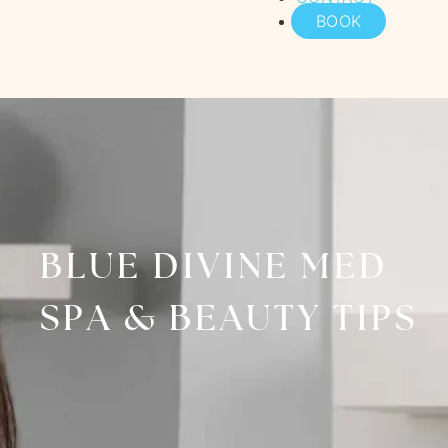
BOOK
BLUE DIVINE MED
SPA & BEAUTY TIPS