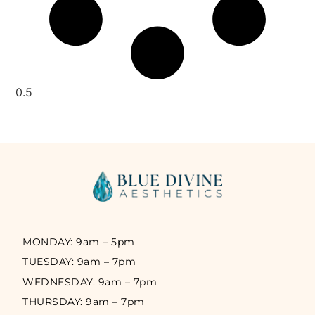
MONDAY: 9am – 5pm
TUESDAY: 9am – 7pm
WEDNESDAY: 9am – 7pm
THURSDAY: 9am – 7pm