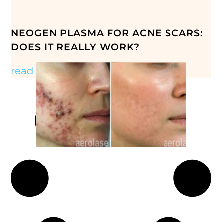
NEOGEN PLASMA FOR ACNE SCARS:
DOES IT REALLY WORK?
read more »