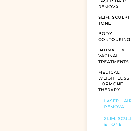
LASER HAIR
REMOVAL
SLIM, SCULPT
TONE
BODY
CONTOURING
INTIMATE &
VAGINAL
TREATMENTS
MEDICAL
WEIGHTLOSS
HORMONE
THERAPY
LASER HAI
REMOVAL
SLIM, SCUL
& TONE