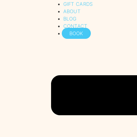
GIFT CARDS
ABOUT
BLOG
CONTACT
BOOK