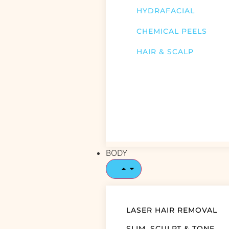
HYDRAFACIAL
CHEMICAL PEELS
HAIR & SCALP
BODY
LASER HAIR REMOVAL
SLIM, SCULPT & TONE