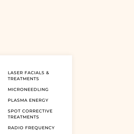
LASER FACIALS &
TREATMENTS
MICRONEEDLING
PLASMA ENERGY
SPOT CORRECTIVE
TREATMENTS
RADIO FREQUENCY