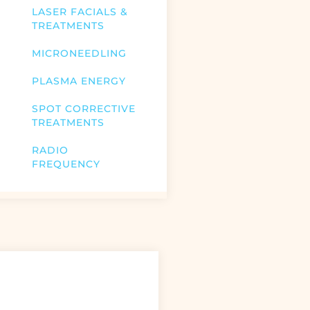
LASER FACIALS &
TREATMENTS
MICRONEEDLING
PLASMA ENERGY
SPOT CORRECTIVE
TREATMENTS
RADIO
FREQUENCY