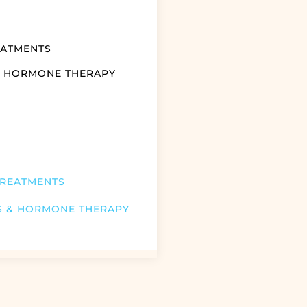
EATMENTS
& HORMONE THERAPY
TREATMENTS
S & HORMONE THERAPY