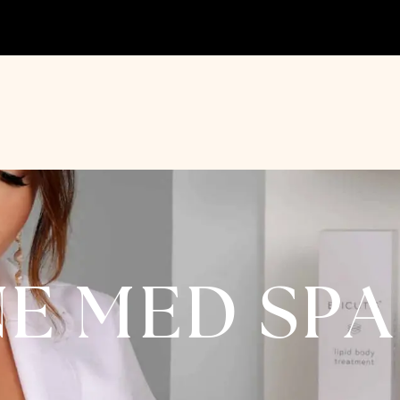
NE MED SP