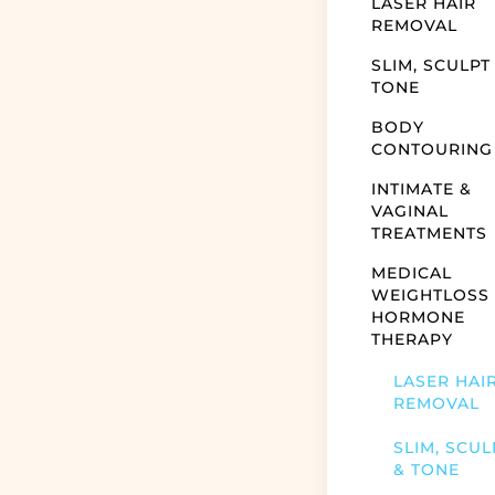
LASER HAIR
REMOVAL
SLIM, SCULPT
TONE
BODY
CONTOURING
INTIMATE &
VAGINAL
TREATMENTS
MEDICAL
WEIGHTLOSS
HORMONE
THERAPY
LASER HAI
REMOVAL
SLIM, SCUL
& TONE