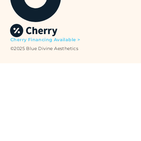
Cherry Financing Available >
©2025 Blue Divine Aesthetics