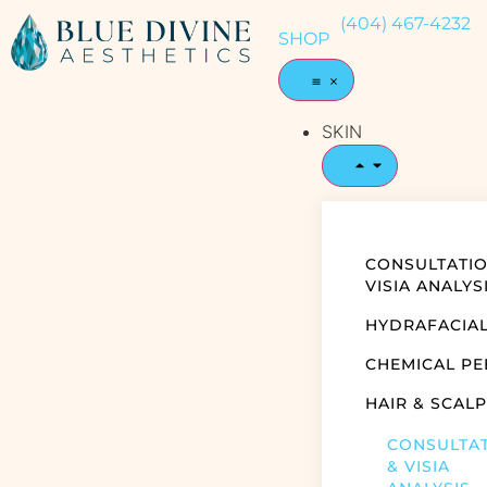
(404) 467-4232
SHOP
SKIN
CONSULTATIO
VISIA ANALYS
HYDRAFACIA
CHEMICAL PE
HAIR & SCALP
CONSULTA
& VISIA