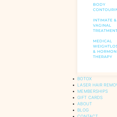
BODY
CONTOURI
INTIMATE &
VAGINAL
TREATMEN
MEDICAL
WEIGHTLO
& HORMON
THERAPY
BOTOX
LASER HAIR REMO
MEMBERSHIPS
GIFT CARDS
ABOUT
BLOG
CONTACT