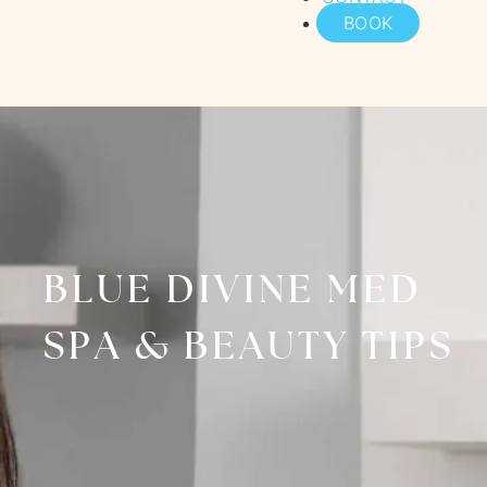
BOOK
BLUE DIVINE MED
SPA & BEAUTY TIPS