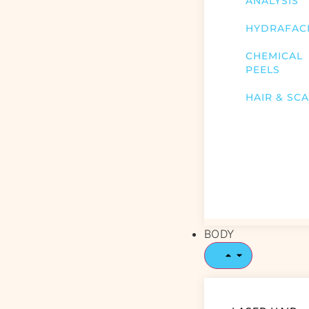
ANALYSIS
HYDRAFAC
CHEMICAL
PEELS
HAIR & SC
BODY