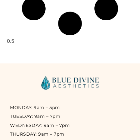
MONDAY: 9am – 5pm
TUESDAY: 9am – 7pm
WEDNESDAY: 9am – 7pm
THURSDAY: 9am – 7pm