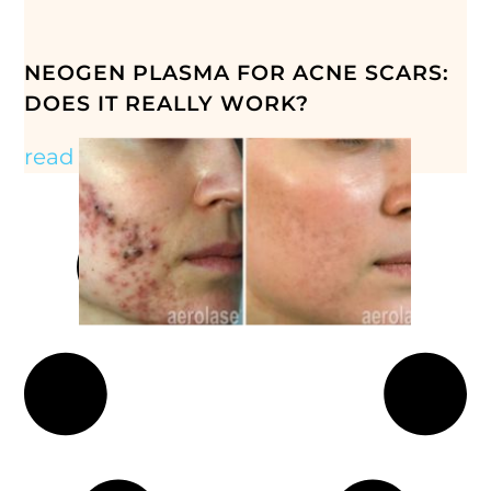
NEOGEN PLASMA FOR ACNE SCARS:
DOES IT REALLY WORK?
read more »