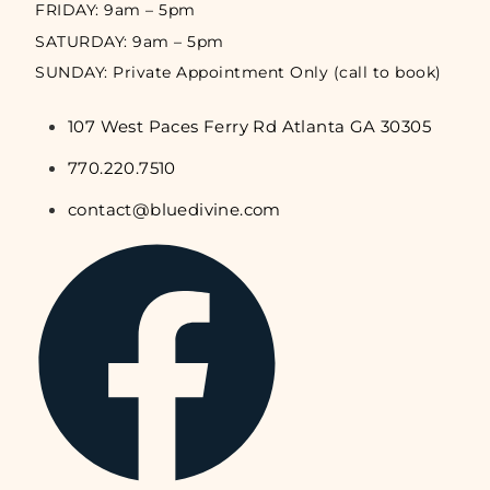
FRIDAY: 9am – 5pm
SATURDAY: 9am – 5pm
SUNDAY: Private Appointment Only (call to book)
107 West Paces Ferry Rd Atlanta GA 30305
770.220.7510
contact@bluedivine.com