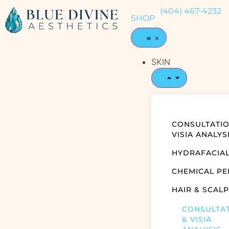
(404) 467-4232
SHOP
SKIN
CONSULTATIO
VISIA ANALYS
HYDRAFACIA
CHEMICAL PE
HAIR & SCALP
CONSULTA
& VISIA