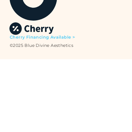
Cherry Financing Available >
©2025 Blue Divine Aesthetics