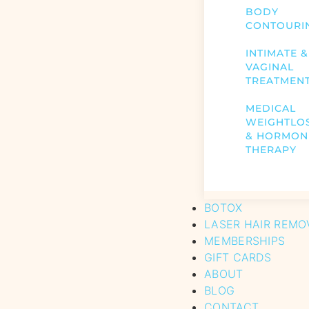
BODY
CONTOURI
INTIMATE &
VAGINAL
TREATMEN
MEDICAL
WEIGHTLO
& HORMON
THERAPY
BOTOX
LASER HAIR REMO
MEMBERSHIPS
GIFT CARDS
ABOUT
BLOG
CONTACT