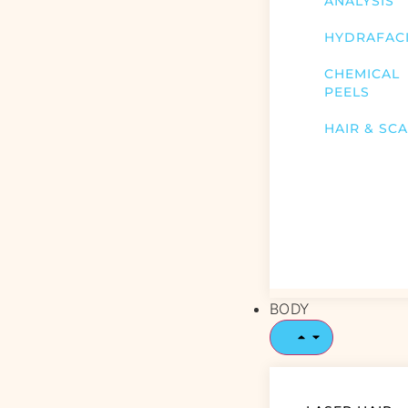
ANALYSIS
HYDRAFAC
CHEMICAL
PEELS
HAIR & SC
BODY