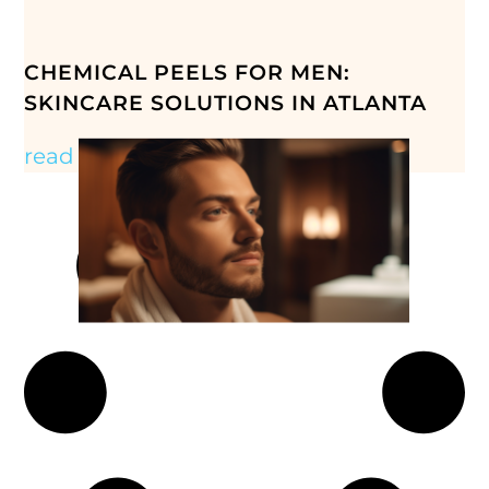
CHEMICAL PEELS FOR MEN:
SKINCARE SOLUTIONS IN ATLANTA
read more »