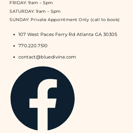
FRIDAY: 9am – 5pm
SATURDAY: 9am – 5pm
SUNDAY: Private Appointment Only (call to book)
107 West Paces Ferry Rd Atlanta GA 30305
770.220.7510
contact@bluedivine.com