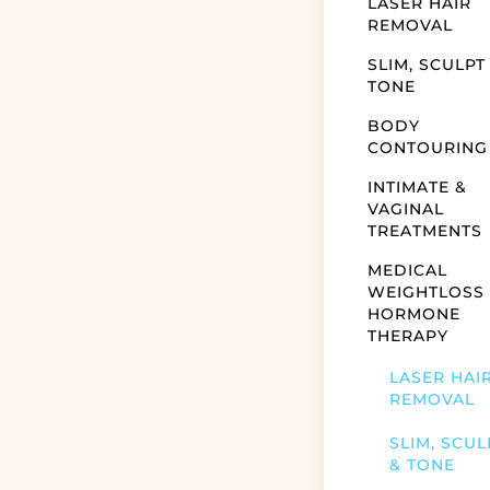
LASER HAIR
REMOVAL
SLIM, SCULPT
TONE
BODY
CONTOURING
INTIMATE &
VAGINAL
TREATMENTS
MEDICAL
WEIGHTLOSS
HORMONE
THERAPY
LASER HAI
REMOVAL
SLIM, SCUL
& TONE