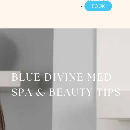
BOOK
BLUE DIVINE MED
SPA & BEAUTY TIPS