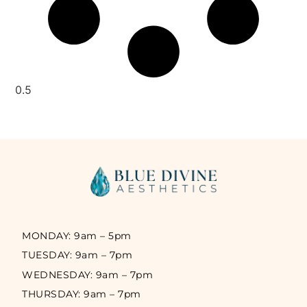
MONDAY: 9am – 5pm
TUESDAY: 9am – 7pm
WEDNESDAY: 9am – 7pm
THURSDAY: 9am – 7pm