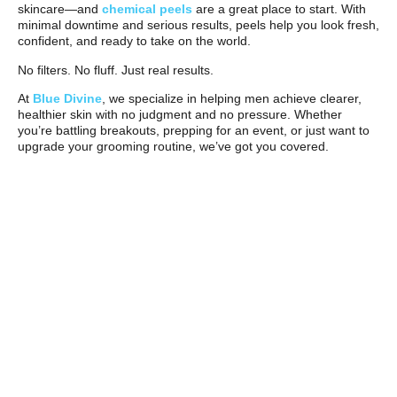
skincare—and
chemical peels
are a great place to start. With
minimal downtime and serious results, peels help you look fresh,
confident, and ready to take on the world.
No filters. No fluff. Just real results.
At
Blue Divine
, we specialize in helping men achieve clearer,
healthier skin with no judgment and no pressure. Whether
you’re battling breakouts, prepping for an event, or just want to
upgrade your grooming routine, we’ve got you covered.
Schedule your men’s peel today
and see the difference for
yourself.