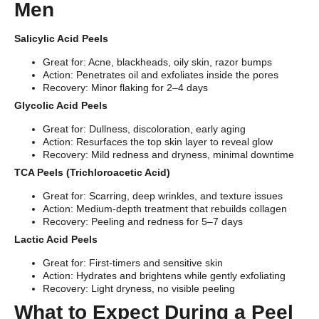
Men
Salicylic Acid Peels
Great for: Acne, blackheads, oily skin, razor bumps
Action: Penetrates oil and exfoliates inside the pores
Recovery: Minor flaking for 2–4 days
Glycolic Acid Peels
Great for: Dullness, discoloration, early aging
Action: Resurfaces the top skin layer to reveal glow
Recovery: Mild redness and dryness, minimal downtime
TCA Peels (Trichloroacetic Acid)
Great for: Scarring, deep wrinkles, and texture issues
Action: Medium-depth treatment that rebuilds collagen
Recovery: Peeling and redness for 5–7 days
Lactic Acid Peels
Great for: First-timers and sensitive skin
Action: Hydrates and brightens while gently exfoliating
Recovery: Light dryness, no visible peeling
What to Expect During a Peel