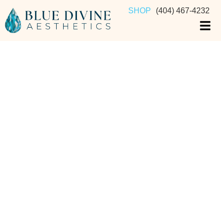
SHOP
(404) 467-4232