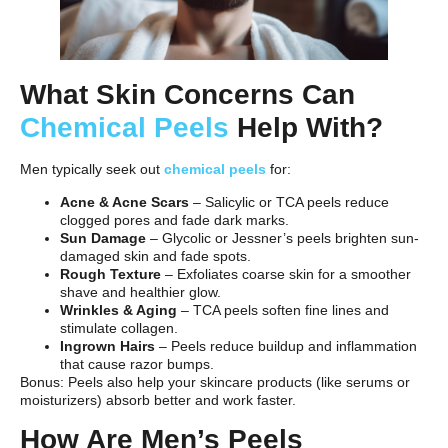
What Skin Concerns Can
Chemical Peels
Help With?
Men typically seek out
chemical peels
for:
Acne & Acne Scars
– Salicylic or TCA peels reduce
clogged pores and fade dark marks.
Sun Damage
– Glycolic or Jessner’s peels brighten sun-
damaged skin and fade spots.
Rough Texture
– Exfoliates coarse skin for a smoother
shave and healthier glow.
Wrinkles & Aging
– TCA peels soften fine lines and
stimulate collagen.
Ingrown Hairs
– Peels reduce buildup and inflammation
that cause razor bumps.
Bonus: Peels also help your skincare products (like serums or
moisturizers) absorb better and work faster.
How Are Men’s Peels