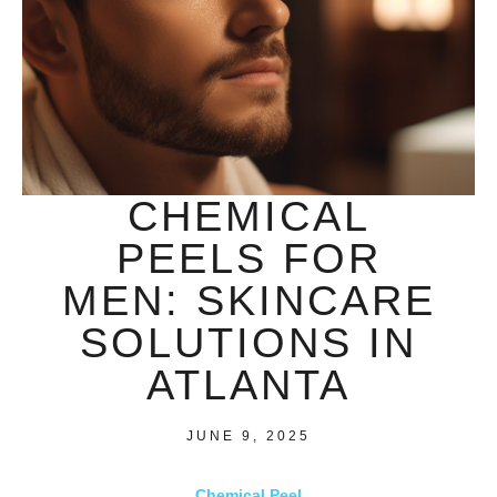
CHEMICAL
PEELS FOR
MEN: SKINCARE
SOLUTIONS IN
ATLANTA
JUNE 9, 2025
Chemical Peel