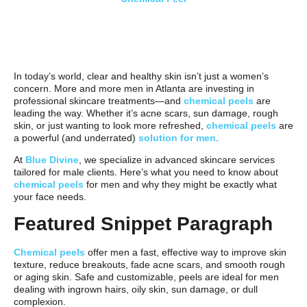
In today’s world, clear and healthy skin isn’t just a women’s
concern. More and more men in Atlanta are investing in
professional skincare treatments—and
chemical peels
are
leading the way. Whether it’s acne scars, sun damage, rough
skin, or just wanting to look more refreshed,
chemical peels
are
a powerful (and underrated)
solution for men
.
At
Blue Divine
, we specialize in advanced skincare services
tailored for male clients. Here’s what you need to know about
chemical peels
for men and why they might be exactly what
your face needs.
Featured Snippet Paragraph
Chemical peels
offer men a fast, effective way to improve skin
texture, reduce breakouts, fade acne scars, and smooth rough
or aging skin. Safe and customizable, peels are ideal for men
dealing with ingrown hairs, oily skin, sun damage, or dull
complexion.