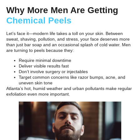
Why More Men Are Getting
Chemical Peels
Let’s face it—modern life takes a toll on your skin. Between
sweat, shaving, pollution, and stress, your face deserves more
than just bar soap and an occasional splash of cold water. Men
are turning to peels because they:
Require minimal downtime
Deliver visible results fast
Don’t involve surgery or injectables
Target common concerns like razor bumps, acne, and
uneven skin tone
Atlanta’s hot, humid weather and urban pollutants make regular
exfoliation even more important.