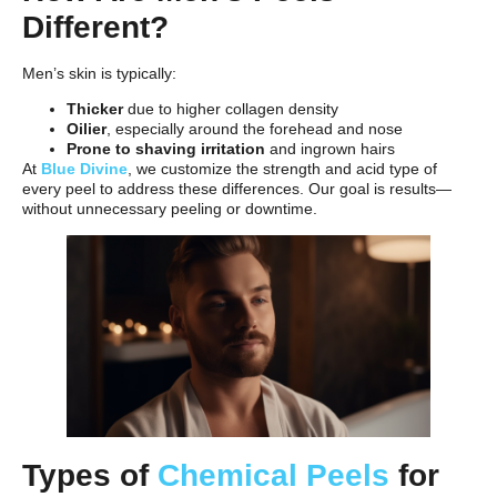
Different?
Men’s skin is typically:
Thicker
due to higher collagen density
Oilier
, especially around the forehead and nose
Prone to shaving irritation
and ingrown hairs
At
Blue Divine
, we customize the strength and acid type of
every peel to address these differences. Our goal is results—
without unnecessary peeling or downtime.
Types of
Chemical Peels
for