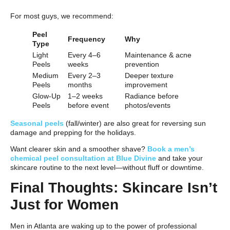
For most guys, we recommend:
Peel
Frequency
Why
Type
Light
Every 4–6
Maintenance & acne
Peels
weeks
prevention
Medium
Every 2–3
Deeper texture
Peels
months
improvement
Glow-Up
1–2 weeks
Radiance before
Peels
before event
photos/events
Seasonal peels
(fall/winter) are also great for reversing sun
damage and prepping for the holidays.
Want clearer skin and a smoother shave?
Book a men’s
chemical peel consultation at Blue Divine
and take your
skincare routine to the next level—without fluff or downtime.
Final Thoughts: Skincare Isn’t
Just for Women
Men in Atlanta are waking up to the power of professional