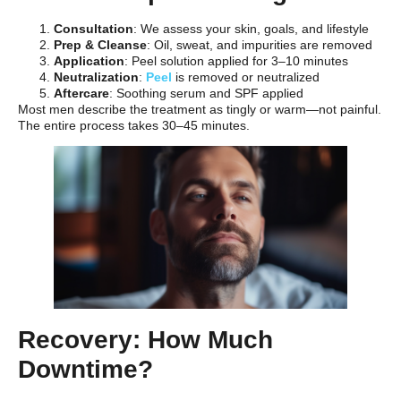
Consultation
: We assess your skin, goals, and lifestyle
Prep & Cleanse
: Oil, sweat, and impurities are removed
Application
: Peel solution applied for 3–10 minutes
Neutralization
:
Peel
is removed or neutralized
Aftercare
: Soothing serum and SPF applied
Most men describe the treatment as tingly or warm—not painful.
The entire process takes 30–45 minutes.
Recovery: How Much
Downtime?