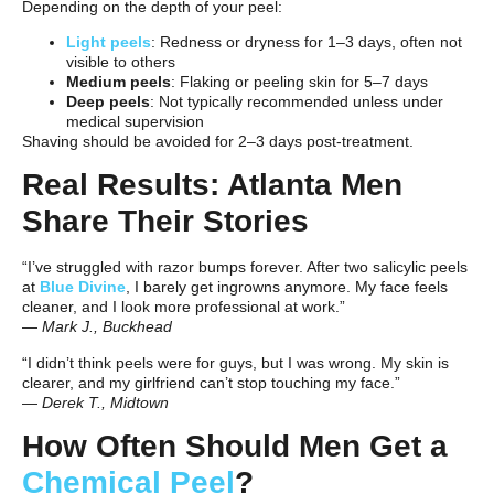
Depending on the depth of your peel:
Light peels
: Redness or dryness for 1–3 days, often not
visible to others
Medium peels
: Flaking or peeling skin for 5–7 days
Deep peels
: Not typically recommended unless under
medical supervision
Shaving should be avoided for 2–3 days post-treatment.
Real Results: Atlanta Men
Share Their Stories
“I’ve struggled with razor bumps forever. After two salicylic peels
at
Blue Divine
, I barely get ingrowns anymore. My face feels
cleaner, and I look more professional at work.”
—
Mark J., Buckhead
“I didn’t think peels were for guys, but I was wrong. My skin is
clearer, and my girlfriend can’t stop touching my face.”
—
Derek T., Midtown
How Often Should Men Get a
Chemical Peel
?