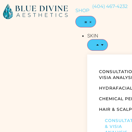
(404) 467-4232
SHOP
SKIN
CONSULTATIO
VISIA ANALYS
HYDRAFACIA
CHEMICAL PE
HAIR & SCALP
CONSULTA
& VISIA