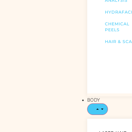
ANALYSIS
HYDRAFAC
CHEMICAL
PEELS
HAIR & SC
BODY