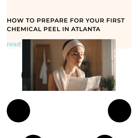
HOW TO PREPARE FOR YOUR FIRST
CHEMICAL PEEL IN ATLANTA
read more »