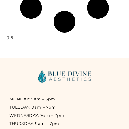
MONDAY: 9am – 5pm
TUESDAY: 9am – 7pm
WEDNESDAY: 9am – 7pm
THURSDAY: 9am – 7pm