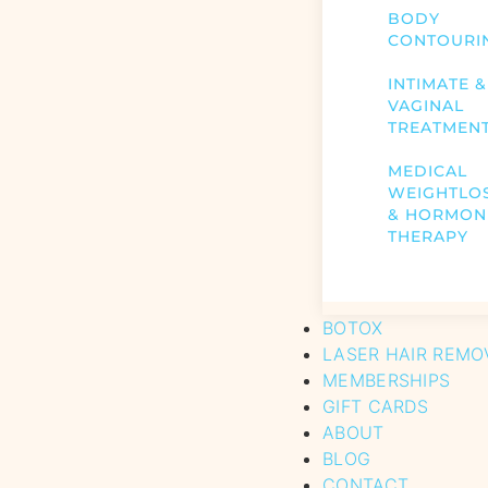
BODY
CONTOURI
INTIMATE &
VAGINAL
TREATMEN
MEDICAL
WEIGHTLO
& HORMON
THERAPY
BOTOX
LASER HAIR REMO
MEMBERSHIPS
GIFT CARDS
ABOUT
BLOG
CONTACT