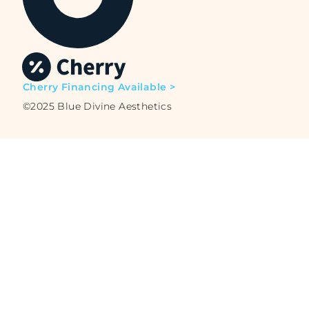
Cherry Financing Available >
©2025 Blue Divine Aesthetics