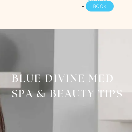
BOOK
BLUE DIVINE MED
SPA & BEAUTY TIPS