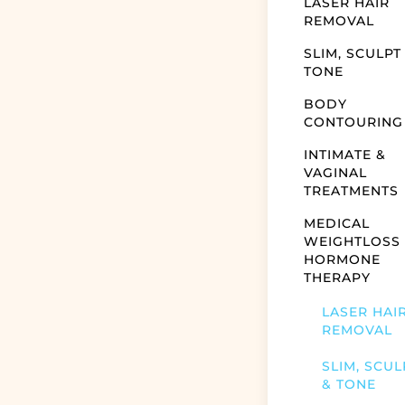
LASER HAIR
REMOVAL
SLIM, SCULPT
TONE
BODY
CONTOURING
INTIMATE &
VAGINAL
TREATMENTS
MEDICAL
WEIGHTLOSS
HORMONE
THERAPY
LASER HAI
REMOVAL
SLIM, SCUL
& TONE