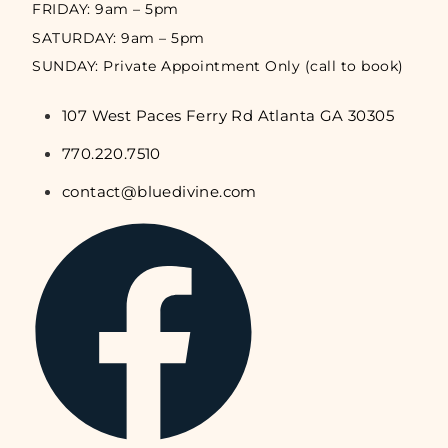
FRIDAY: 9am – 5pm
SATURDAY: 9am – 5pm
SUNDAY: Private Appointment Only (call to book)
107 West Paces Ferry Rd Atlanta GA 30305
770.220.7510
contact@bluedivine.com