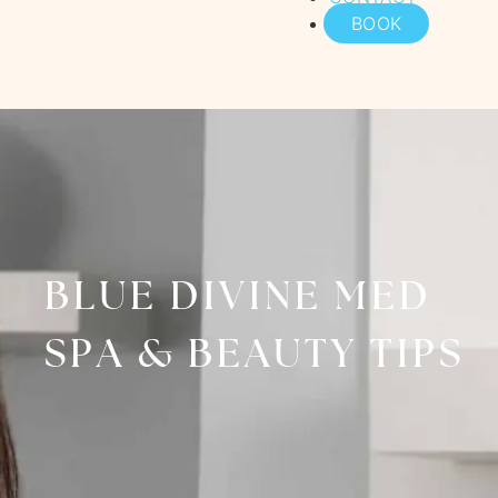
BOOK
BLUE DIVINE MED
SPA & BEAUTY TIPS