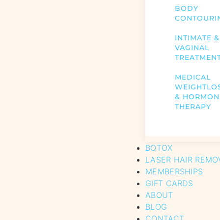
BODY
CONTOURI
INTIMATE &
VAGINAL
TREATMEN
MEDICAL
WEIGHTLO
& HORMON
THERAPY
BOTOX
LASER HAIR REMO
MEMBERSHIPS
GIFT CARDS
ABOUT
BLOG
CONTACT