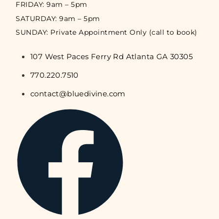
FRIDAY: 9am – 5pm
SATURDAY: 9am – 5pm
SUNDAY: Private Appointment Only (call to book)
107 West Paces Ferry Rd Atlanta GA 30305
770.220.7510
contact@bluedivine.com