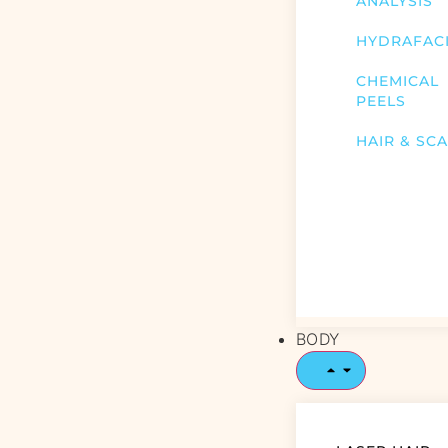
ANALYSIS
HYDRAFAC
CHEMICAL
PEELS
HAIR & SC
BODY