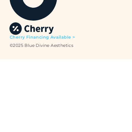
Cherry Financing Available >
©2025 Blue Divine Aesthetics