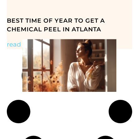
BEST TIME OF YEAR TO GET A
CHEMICAL PEEL IN ATLANTA
read more »