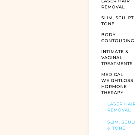
LASER HAIR
REMOVAL
SLIM, SCULPT
TONE
BODY
CONTOURING
INTIMATE &
VAGINAL
TREATMENTS
MEDICAL
WEIGHTLOSS
HORMONE
THERAPY
LASER HAI
REMOVAL
SLIM, SCUL
& TONE