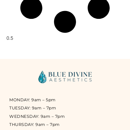
MONDAY: 9am – 5pm
TUESDAY: 9am – 7pm
WEDNESDAY: 9am – 7pm
THURSDAY: 9am – 7pm