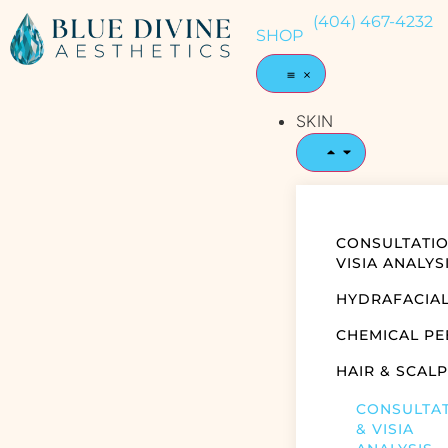
(404) 467-4232
SHOP
SKIN
CONSULTATIO
VISIA ANALYS
HYDRAFACIA
CHEMICAL PE
HAIR & SCALP
CONSULTA
& VISIA