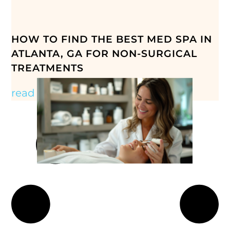
HOW TO FIND THE BEST MED SPA IN
ATLANTA, GA FOR NON-SURGICAL
TREATMENTS
read more »