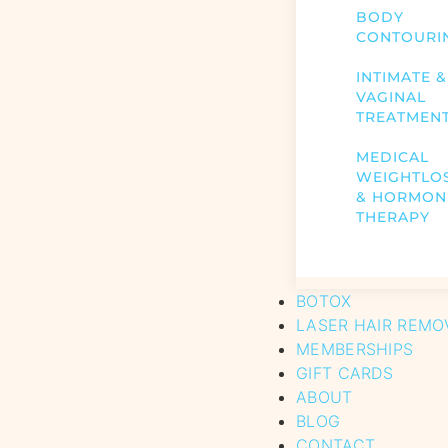
BODY
CONTOURI
INTIMATE &
VAGINAL
TREATMEN
MEDICAL
WEIGHTLO
& HORMON
THERAPY
BOTOX
LASER HAIR REMO
MEMBERSHIPS
GIFT CARDS
ABOUT
BLOG
CONTACT