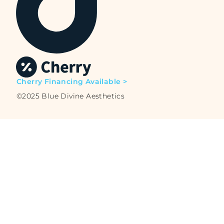
Cherry Financing Available >
©2025 Blue Divine Aesthetics