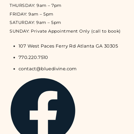
THURSDAY: 9am – 7pm
FRIDAY: 9am – 5pm
SATURDAY: 9am – 5pm
SUNDAY: Private Appointment Only (call to book)
107 West Paces Ferry Rd Atlanta GA 30305
770.220.7510
contact@bluedivine.com