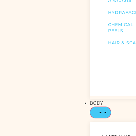
ANALYSIS
HYDRAFAC
CHEMICAL
PEELS
HAIR & SC
BODY