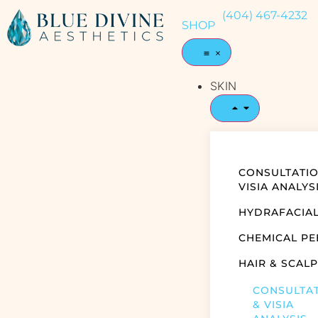
(404) 467-4232
SHOP
SKIN
CONSULTATIO
VISIA ANALYS
HYDRAFACIA
CHEMICAL PE
HAIR & SCALP
CONSULTA
& VISIA