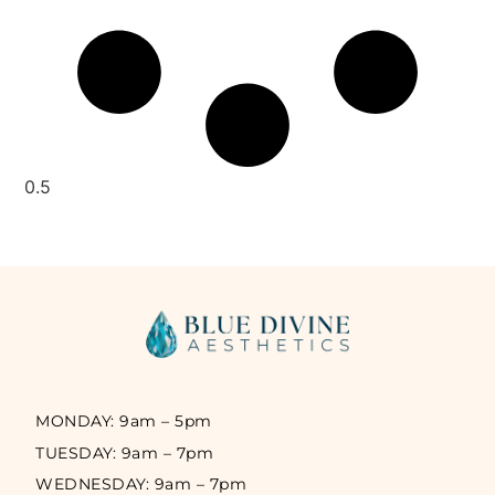
MONDAY: 9am – 5pm
TUESDAY: 9am – 7pm
WEDNESDAY: 9am – 7pm