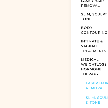
LASER HAIR
REMOVAL
SLIM, SCULPT
TONE
BODY
CONTOURING
INTIMATE &
VAGINAL
TREATMENTS
MEDICAL
WEIGHTLOSS
HORMONE
THERAPY
LASER HAI
REMOVAL
SLIM, SCUL
& TONE