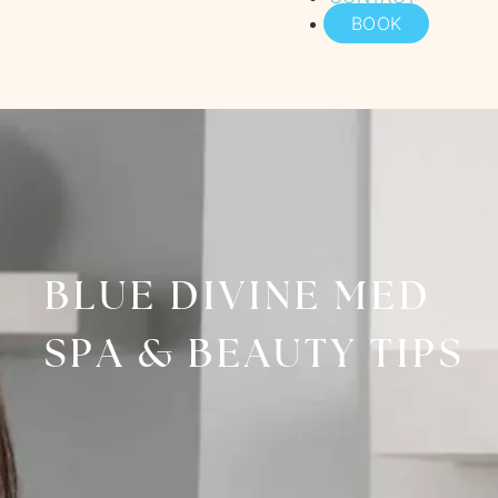
BOOK
BLUE DIVINE MED
SPA & BEAUTY TIPS