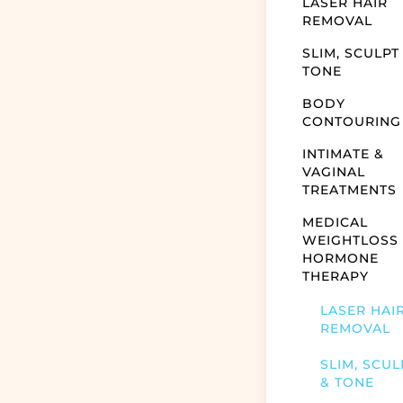
LASER HAIR
REMOVAL
SLIM, SCULPT
TONE
BODY
CONTOURING
INTIMATE &
VAGINAL
TREATMENTS
MEDICAL
WEIGHTLOSS
HORMONE
THERAPY
LASER HAI
REMOVAL
SLIM, SCUL
& TONE