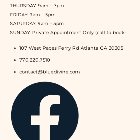
THURSDAY: 9am – 7pm
FRIDAY: 9am – 5pm
SATURDAY: 9am – 5pm
SUNDAY: Private Appointment Only (call to book)
107 West Paces Ferry Rd Atlanta GA 30305
770.220.7510
contact@bluedivine.com