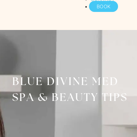
BOOK
BLUE DIVINE MED
SPA & BEAUTY TIPS