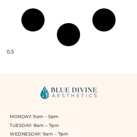
MONDAY: 9am – 5pm
TUESDAY: 9am – 7pm
WEDNESDAY: 9am – 7pm