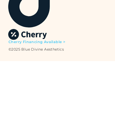
Cherry Financing Available >
©2025 Blue Divine Aesthetics