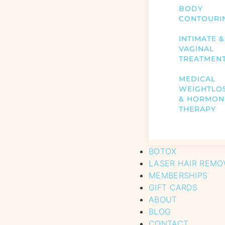
BODY
CONTOURI
INTIMATE &
VAGINAL
TREATMEN
MEDICAL
WEIGHTLO
& HORMON
THERAPY
BOTOX
LASER HAIR REMO
MEMBERSHIPS
GIFT CARDS
ABOUT
BLOG
CONTACT