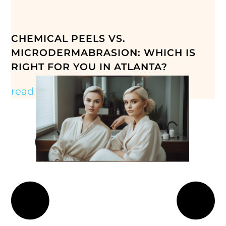
CHEMICAL PEELS VS.
MICRODERMABRASION: WHICH IS
RIGHT FOR YOU IN ATLANTA?
read more »