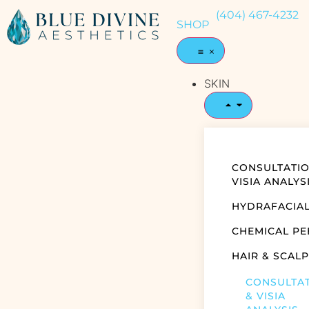
(404) 467-4232
SHOP
SKIN
CONSULTATIO
VISIA ANALYS
HYDRAFACIA
CHEMICAL PE
HAIR & SCALP
CONSULTA
& VISIA