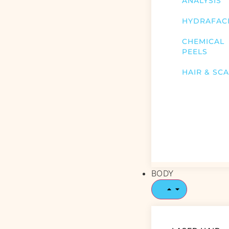
ANALYSIS
HYDRAFAC
CHEMICAL
PEELS
HAIR & SC
BODY