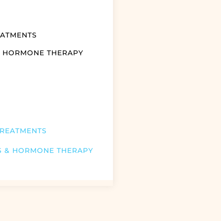
EATMENTS
& HORMONE THERAPY
TREATMENTS
S & HORMONE THERAPY