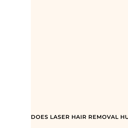
DOES LASER HAIR REMOVAL HU