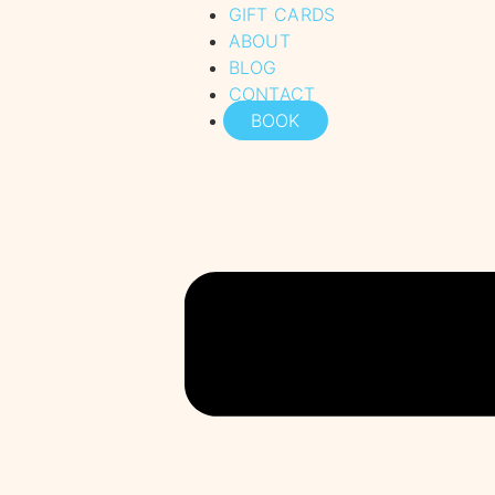
GIFT CARDS
ABOUT
BLOG
CONTACT
BOOK