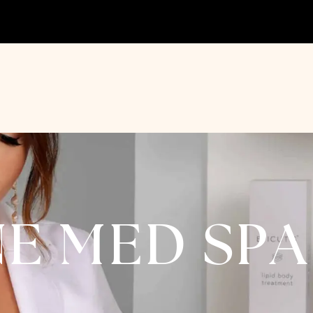
NE MED SP