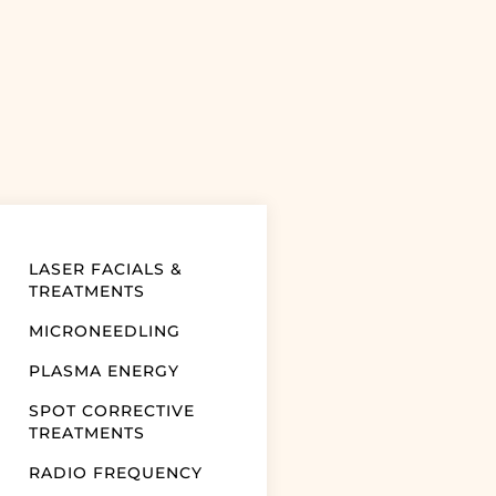
LASER FACIALS &
TREATMENTS
MICRONEEDLING
PLASMA ENERGY
SPOT CORRECTIVE
TREATMENTS
RADIO FREQUENCY