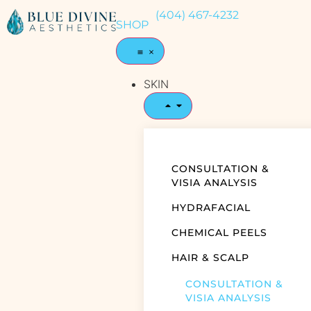
(404) 467-4232
SHOP
SKIN
CONSULTATION &
VISIA ANALYSIS
HYDRAFACIAL
CHEMICAL PEELS
HAIR & SCALP
CONSULTATION &
VISIA ANALYSIS