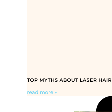
TOP MYTHS ABOUT LASER HAIR
read more »