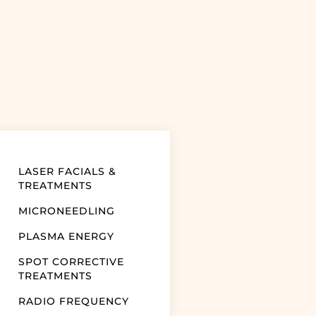
LASER FACIALS &
TREATMENTS
MICRONEEDLING
PLASMA ENERGY
SPOT CORRECTIVE
TREATMENTS
RADIO FREQUENCY