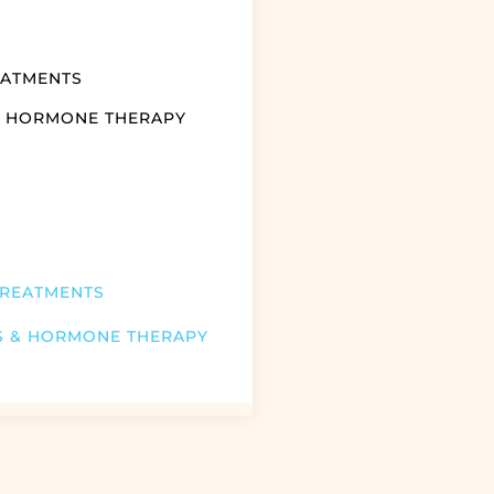
EATMENTS
& HORMONE THERAPY
TREATMENTS
S & HORMONE THERAPY