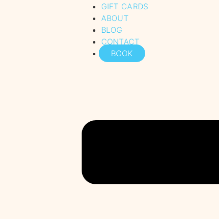
GIFT CARDS
ABOUT
BLOG
CONTACT
BOOK