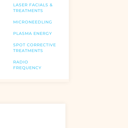
LASER FACIALS &
TREATMENTS
MICRONEEDLING
PLASMA ENERGY
SPOT CORRECTIVE
TREATMENTS
RADIO
FREQUENCY