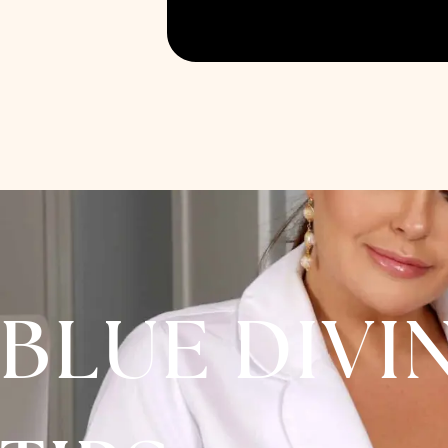
BLUE DIVI