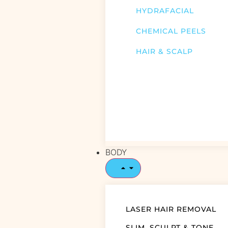
HYDRAFACIAL
CHEMICAL PEELS
HAIR & SCALP
BODY
LASER HAIR REMOVAL
SLIM, SCULPT & TONE