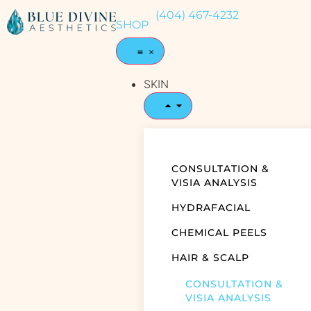
(404) 467-4232
SHOP
SKIN
CONSULTATION &
VISIA ANALYSIS
HYDRAFACIAL
CHEMICAL PEELS
HAIR & SCALP
CONSULTATION &
VISIA ANALYSIS