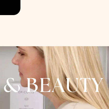
A & BEAUTY