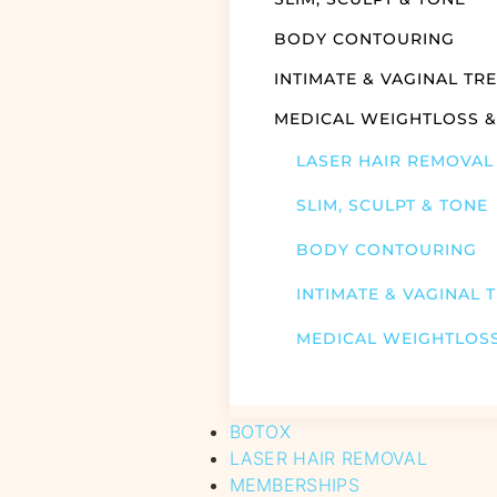
BODY CONTOURING
INTIMATE & VAGINAL TR
MEDICAL WEIGHTLOSS 
LASER HAIR REMOVAL
SLIM, SCULPT & TONE
BODY CONTOURING
INTIMATE & VAGINAL 
MEDICAL WEIGHTLOS
BOTOX
LASER HAIR REMOVAL
MEMBERSHIPS