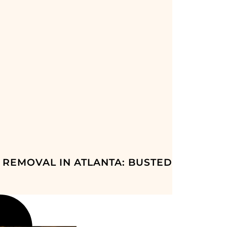
 REMOVAL IN ATLANTA: BUSTED