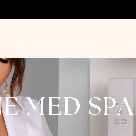
NE MED SP