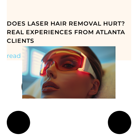
DOES LASER HAIR REMOVAL HURT?
REAL EXPERIENCES FROM ATLANTA
CLIENTS
read more »