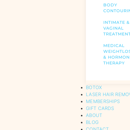
BODY
CONTOURI
INTIMATE &
VAGINAL
TREATMEN
MEDICAL
WEIGHTLO
& HORMON
THERAPY
BOTOX
LASER HAIR REMO
MEMBERSHIPS
GIFT CARDS
ABOUT
BLOG
CONTACT