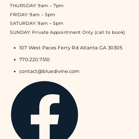
THURSDAY: 9am – 7pm
FRIDAY: 9am – 5pm
SATURDAY: 9am – 5pm
SUNDAY: Private Appointment Only (call to book)
107 West Paces Ferry Rd Atlanta GA 30305
770.220.7510
contact@bluedivine.com