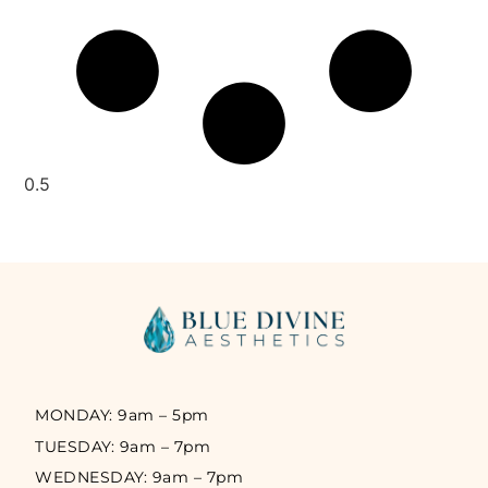
MONDAY: 9am – 5pm
TUESDAY: 9am – 7pm
WEDNESDAY: 9am – 7pm