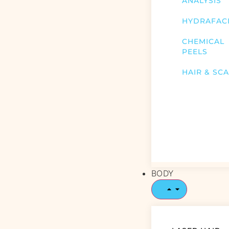
ANALYSIS
HYDRAFAC
CHEMICAL
PEELS
HAIR & SC
BODY