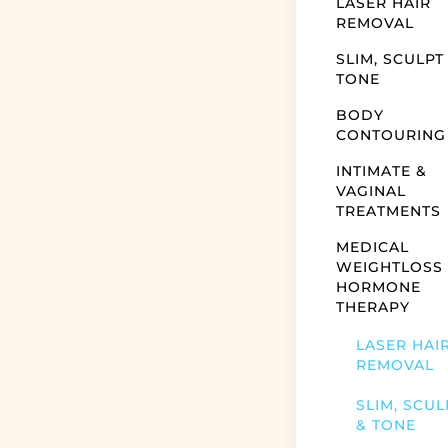
LASER HAIR
REMOVAL
SLIM, SCULPT
TONE
BODY
CONTOURING
INTIMATE &
VAGINAL
TREATMENTS
MEDICAL
WEIGHTLOSS
HORMONE
THERAPY
LASER HAI
REMOVAL
SLIM, SCUL
& TONE