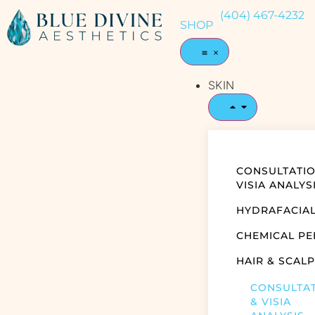
(404) 467-4232
SHOP
SKIN
CONSULTATIO
VISIA ANALYS
HYDRAFACIA
CHEMICAL PE
HAIR & SCALP
CONSULTA
& VISIA