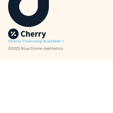
Cherry Financing Available >
©2025 Blue Divine Aesthetics