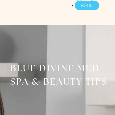
BOOK
BLUE DIVINE MED
SPA & BEAUTY TIPS