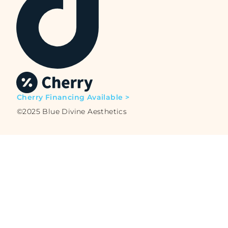
Cherry Financing Available >
©2025 Blue Divine Aesthetics