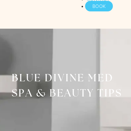
BOOK
BLUE DIVINE MED
SPA & BEAUTY TIPS