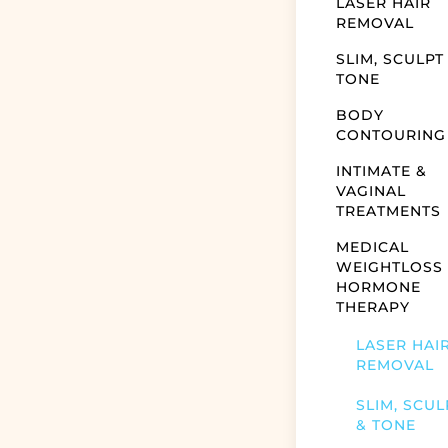
LASER HAIR
REMOVAL
SLIM, SCULPT
TONE
BODY
CONTOURING
INTIMATE &
VAGINAL
TREATMENTS
MEDICAL
WEIGHTLOSS
HORMONE
THERAPY
LASER HAI
REMOVAL
SLIM, SCUL
& TONE