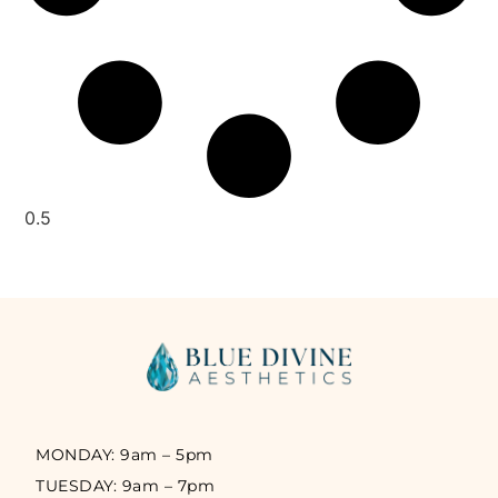
MONDAY: 9am – 5pm
TUESDAY: 9am – 7pm