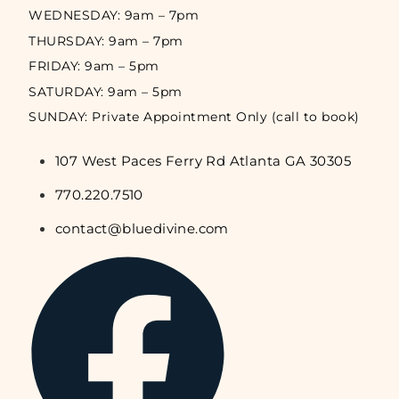
WEDNESDAY: 9am – 7pm
THURSDAY: 9am – 7pm
FRIDAY: 9am – 5pm
SATURDAY: 9am – 5pm
SUNDAY: Private Appointment Only (call to book)
107 West Paces Ferry Rd Atlanta GA 30305
770.220.7510
contact@bluedivine.com