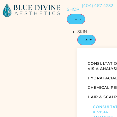
(404) 467-4232
SHOP
SKIN
CONSULTATIO
VISIA ANALYS
HYDRAFACIA
CHEMICAL PE
HAIR & SCALP
CONSULTA
& VISIA