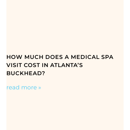
HOW MUCH DOES A MEDICAL SPA
VISIT COST IN ATLANTA’S
BUCKHEAD?
read more »