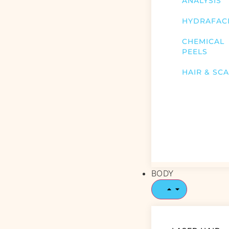
ANALYSIS
HYDRAFAC
CHEMICAL
PEELS
HAIR & SC
BODY