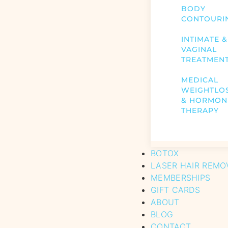
BODY
CONTOURI
INTIMATE &
VAGINAL
TREATMEN
MEDICAL
WEIGHTLO
& HORMON
THERAPY
BOTOX
LASER HAIR REMO
MEMBERSHIPS
GIFT CARDS
ABOUT
BLOG
CONTACT