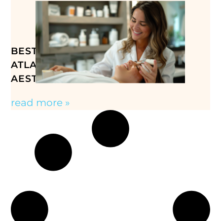
BEST MED SPA TREATMENTS IN
ATLANTA, GA: YOUR GUIDE TO
AESTHETIC CARE
read more »