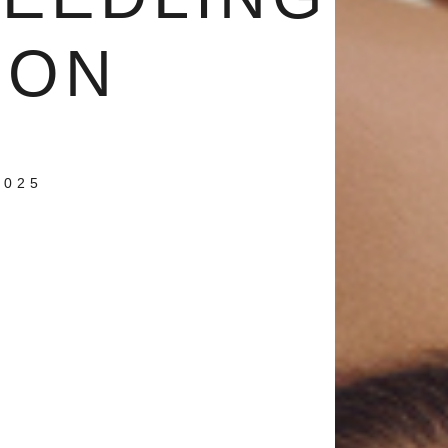
ION
2025