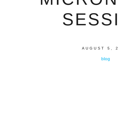
SESS
AUGUST 5, 
blog