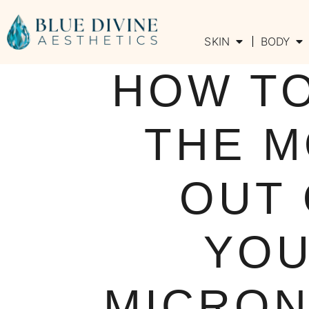
SKIN
BODY
HOW T
THE 
OUT
YO
MICRON