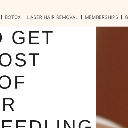
BOTOX
LASER HAIR REMOVAL
MEMBERSHIPS
G
O GET
MOST
 OF
UR
EEDLING