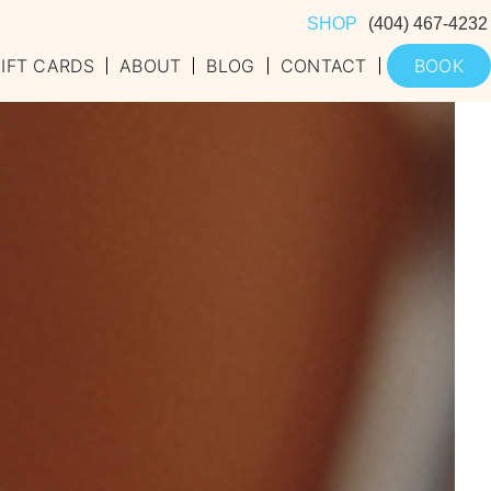
SHOP
(404) 467-4232
IFT CARDS
ABOUT
BLOG
CONTACT
BOOK