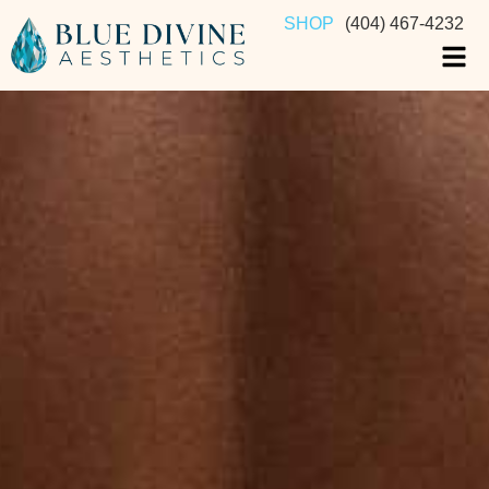
SHOP
(404) 467-4232