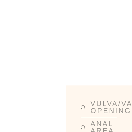
Lorem ipsum dolor sit amet, consectetur
adipiscing elit. Ut elit tellus, luctus nec
ullamcorper mattis, pulvinar dapibus leo.
VULVA/V
TREATMENT
OPENING
AREAS
ANAL
AREA