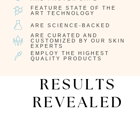
FEATURE STATE OF THE
ART TECHNOLOGY
ARE SCIENCE-BACKED
ARE CURATED AND
CUSTOMIZED BY OUR SKIN
EXPERTS
EMPLOY THE HIGHEST
QUALITY PRODUCTS
RESULTS
REVEALED