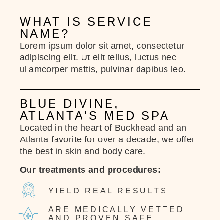
WHAT IS SERVICE
NAME?
Lorem ipsum dolor sit amet, consectetur
adipiscing elit. Ut elit tellus, luctus nec
ullamcorper mattis, pulvinar dapibus leo.
BLUE DIVINE,
ATLANTA'S MED SPA
Located in the heart of Buckhead and an
Atlanta favorite for over a decade, we offer
the best in skin and body care.
Our treatments and procedures:
YIELD REAL RESULTS
ARE MEDICALLY VETTED
AND PROVEN SAFE