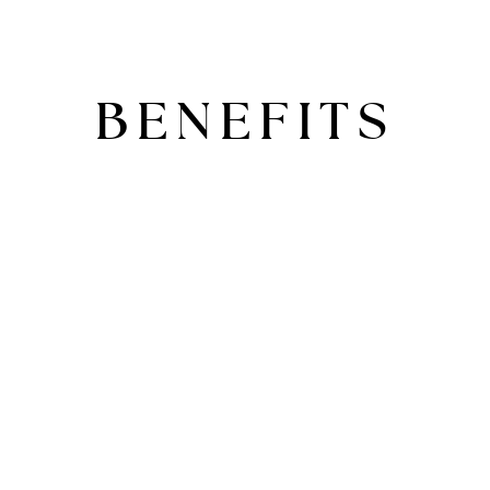
BENEFITS
ADD YOUR HEADING TEXT
HERE
Lorem ipsum dolor sit amet, consectetur
adipiscing elit. Ut elit tellus, luctus nec
ullamcorper mattis, pulvinar dapibus leo.