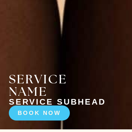
SERVICE
NAME
SERVICE SUBHEAD
BOOK NOW