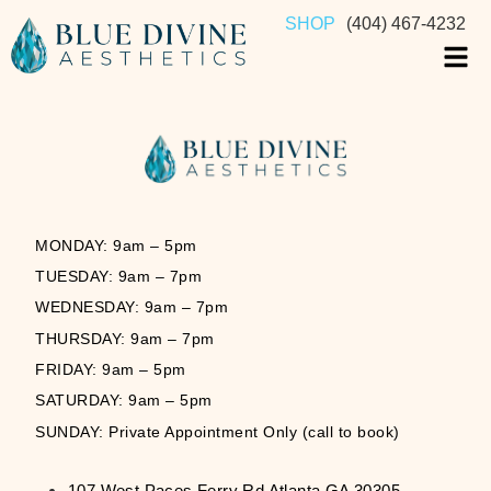
SHOP
(404) 467-4232
MONDAY: 9am – 5pm
TUESDAY: 9am – 7pm
WEDNESDAY: 9am – 7pm
THURSDAY: 9am – 7pm
FRIDAY: 9am – 5pm
SATURDAY: 9am – 5pm
SUNDAY: Private Appointment Only (call to book)
107 West Paces Ferry Rd Atlanta GA 30305