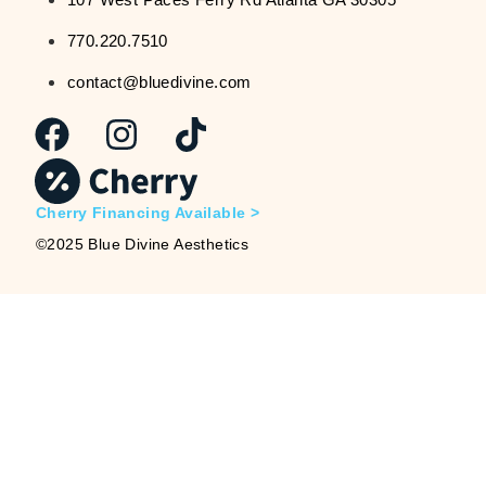
770.220.7510
contact@bluedivine.com
Cherry Financing Available >
©2025 Blue Divine Aesthetics